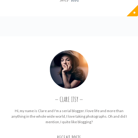
CLARE ITSY
Hi, my name is Clare and I'm a serial blogger. I love life and more than
anything in the whole wide world, I love taking photographs. Oh and did I
mention, I quite like blogging?