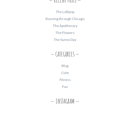
RECENT POSTS
The Lollipop
Running through Chicago
The Apothecary
The Flowers
The Sunny Day
CATEGORIES
Blog
Cute
Fitness
Fun
INSTAGRAM