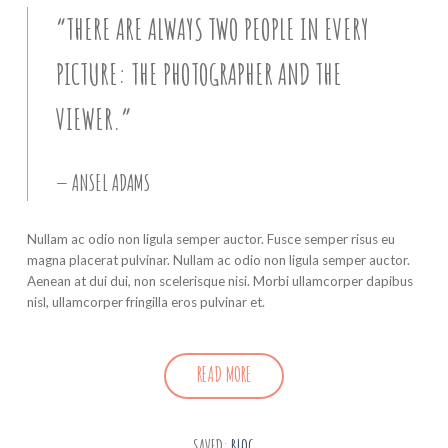
“THERE ARE ALWAYS TWO PEOPLE IN EVERY
PICTURE: THE PHOTOGRAPHER AND THE
VIEWER.”
ANSEL ADAMS
Nullam ac odio non ligula semper auctor. Fusce semper risus eu
magna placerat pulvinar. Nullam ac odio non ligula semper auctor.
Aenean at dui dui, non scelerisque nisi. Morbi ullamcorper dapibus
nisl, ullamcorper fringilla eros pulvinar et.
READ MORE
SAVED:
BLOG