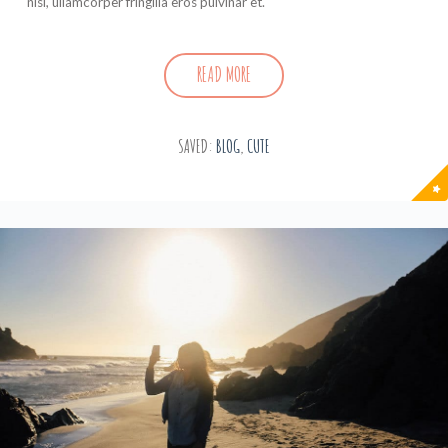
nisl, ullamcorper fringilla eros pulvinar et.
READ MORE
SAVED:
BLOG
,
CUTE