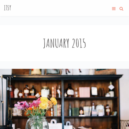
ITSY
JANUARY 2015