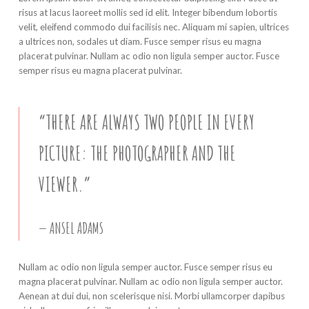
risus at lacus laoreet mollis sed id elit. Integer bibendum lobortis
velit, eleifend commodo dui facilisis nec. Aliquam mi sapien, ultrices
a ultrices non, sodales ut diam. Fusce semper risus eu magna
placerat pulvinar. Nullam ac odio non ligula semper auctor. Fusce
semper risus eu magna placerat pulvinar.
“THERE ARE ALWAYS TWO PEOPLE IN EVERY
PICTURE: THE PHOTOGRAPHER AND THE
VIEWER.”
ANSEL ADAMS
Nullam ac odio non ligula semper auctor. Fusce semper risus eu
magna placerat pulvinar. Nullam ac odio non ligula semper auctor.
Aenean at dui dui, non scelerisque nisi. Morbi ullamcorper dapibus