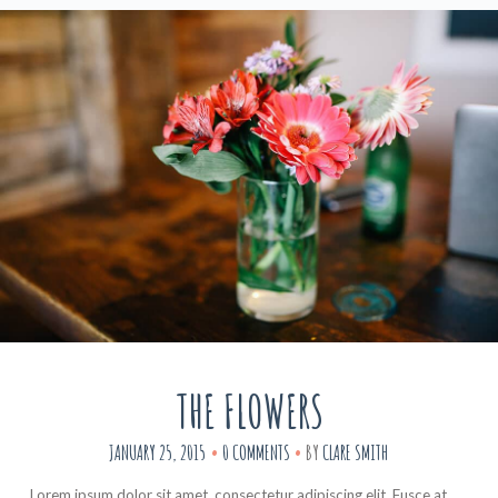
THE FLOWERS
JANUARY 25, 2015
0 COMMENTS
BY
CLARE SMITH
Lorem ipsum dolor sit amet, consectetur adipiscing elit. Fusce at