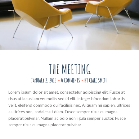
THE MEETING
JANUARY 2, 2015
0 COMMENTS
BY
CLARE SMITH
Lorem ipsum dolor sit amet, consectetur adipiscing elit. Fusce at
risus at lacus laoreet mollis sed id elit. Integer bibendum lobortis
velit, eleifend commodo dui facilisis nec. Aliquam mi sapien, ultrices
a ultrices non, sodales ut diam. Fusce semper risus eu magna
placerat pulvinar. Nullam ac odio non ligula semper auctor. Fusce
semper risus eu magna placerat pulvinar.