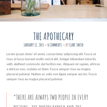
THE APOTHECARY
JANUARY 31, 2015
0 COMMENTS
BY
CLARE SMITH
Lorem ipsum dolor sit amet, consectetur adipiscing elit. Fusce at
risus at lacus laoreet mollis sed id elit. Integer bibendum lobortis
velit, eleifend commodo dui facilisis nec. Aliquam mi sapien, ultrices
a ultrices non, sodales ut diam. Fusce semper risus eu magna
placerat pulvinar. Nullam ac odio non ligula semper auctor. Fusce
semper risus eu magna placerat pulvinar.
“THERE ARE ALWAYS TWO PEOPLE IN EVERY