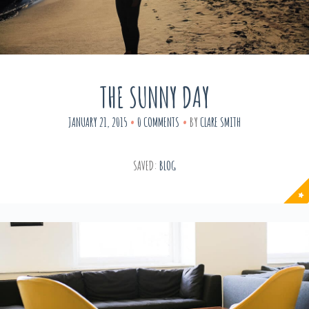
THE SUNNY DAY
JANUARY 21, 2015
0 COMMENTS
BY
CLARE SMITH
SAVED:
BLOG