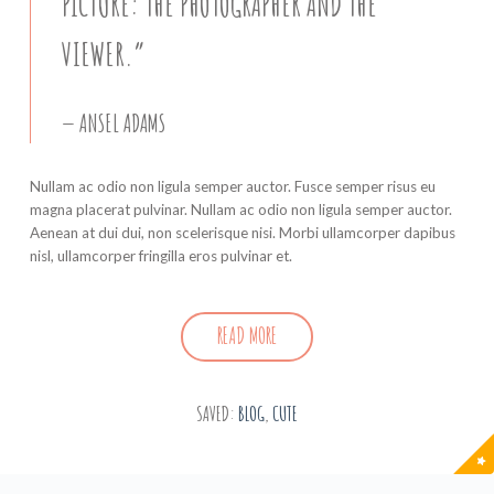
PICTURE: THE PHOTOGRAPHER AND THE
VIEWER.”
ANSEL ADAMS
Nullam ac odio non ligula semper auctor. Fusce semper risus eu
magna placerat pulvinar. Nullam ac odio non ligula semper auctor.
Aenean at dui dui, non scelerisque nisi. Morbi ullamcorper dapibus
nisl, ullamcorper fringilla eros pulvinar et.
READ MORE
SAVED:
BLOG
,
CUTE