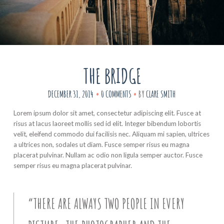
THE BRIDGE
DECEMBER 31, 2014
0 COMMENTS
BY
CLARE SMITH
Lorem ipsum dolor sit amet, consectetur adipiscing elit. Fusce at
risus at lacus laoreet mollis sed id elit. Integer bibendum lobortis
velit, eleifend commodo dui facilisis nec. Aliquam mi sapien, ultrices
a ultrices non, sodales ut diam. Fusce semper risus eu magna
placerat pulvinar. Nullam ac odio non ligula semper auctor. Fusce
semper risus eu magna placerat pulvinar.
“THERE ARE ALWAYS TWO PEOPLE IN EVERY