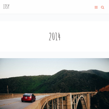
ITSY
2014