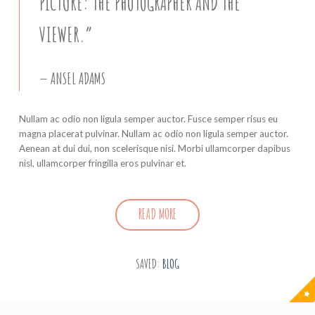
PICTURE: THE PHOTOGRAPHER AND THE
VIEWER.”
ANSEL ADAMS
Nullam ac odio non ligula semper auctor. Fusce semper risus eu
magna placerat pulvinar. Nullam ac odio non ligula semper auctor.
Aenean at dui dui, non scelerisque nisi. Morbi ullamcorper dapibus
nisl, ullamcorper fringilla eros pulvinar et.
READ MORE
SAVED:
BLOG