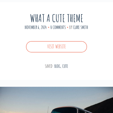
WHAT A CUTE THEME
NOVEMBER 6, 2014
0 COMMENTS
BY
CLARE SMITH
VISIT WEBSITE
SAVED:
BLOG
,
CUTE