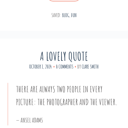
SAVED:
BLOG
,
FUN
A LOVELY QUOTE
OCTOBER 1, 2014
0 COMMENTS
BY
CLARE SMITH
THERE ARE ALWAYS TWO PEOPLE IN EVERY
PICTURE: THE PHOTOGRAPHER AND THE VIEWER.
ANSEL ADAMS