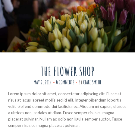
THE FLOWER SHOP
MAY 2, 2014
0 COMMENTS
BY
CLARE SMITH
Lorem ipsum dolor sit amet, consectetur adipiscing elit. Fusce at
risus at lacus laoreet mollis sed id elit. Integer bibendum lobortis
velit, eleifend commodo dui facilisis nec. Aliquam mi sapien, ultrices
a ultrices non, sodales ut diam. Fusce semper risus eu magna
placerat pulvinar. Nullam ac odio non ligula semper auctor. Fusce
semper risus eu magna placerat pulvinar.