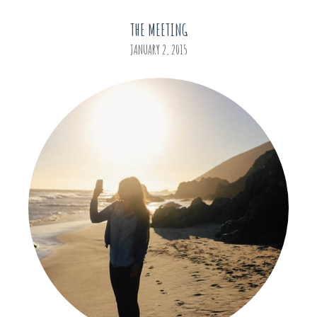
THE MEETING
JANUARY 2, 2015