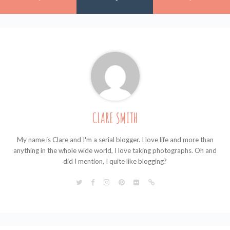
CLARE SMITH
My name is Clare and I'm a serial blogger. I love life and more than
anything in the whole wide world, I love taking photographs. Oh and
did I mention, I quite like blogging?