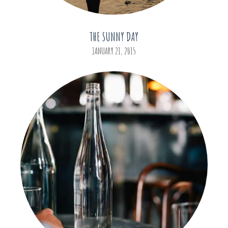
THE SUNNY DAY
JANUARY 21, 2015