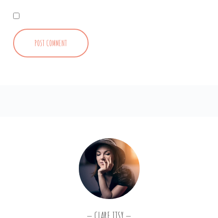
CLARE ITSY