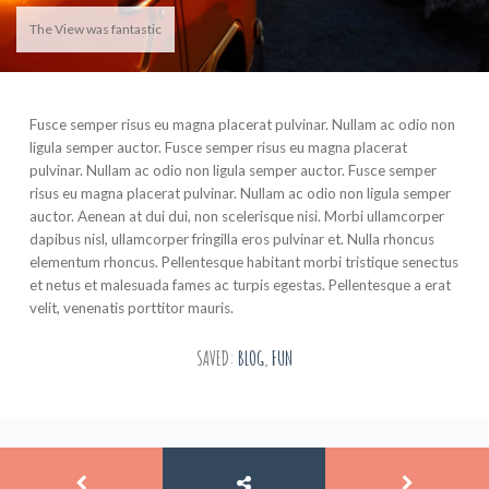
The View was fantastic
Fusce semper risus eu magna placerat pulvinar. Nullam ac odio non
ligula semper auctor. Fusce semper risus eu magna placerat
pulvinar. Nullam ac odio non ligula semper auctor. Fusce semper
risus eu magna placerat pulvinar. Nullam ac odio non ligula semper
auctor. Aenean at dui dui, non scelerisque nisi. Morbi ullamcorper
dapibus nisl, ullamcorper fringilla eros pulvinar et. Nulla rhoncus
elementum rhoncus. Pellentesque habitant morbi tristique senectus
et netus et malesuada fames ac turpis egestas. Pellentesque a erat
velit, venenatis porttitor mauris.
SAVED:
BLOG
,
FUN