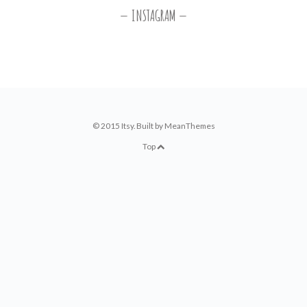
INSTAGRAM
© 2015 Itsy. Built by
MeanThemes
Top