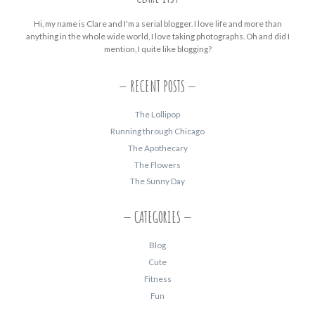
Hi, my name is Clare and I'm a serial blogger. I love life and more than
anything in the whole wide world, I love taking photographs. Oh and did I
mention, I quite like blogging?
RECENT POSTS
The Lollipop
Running through Chicago
The Apothecary
The Flowers
The Sunny Day
CATEGORIES
Blog
Cute
Fitness
Fun