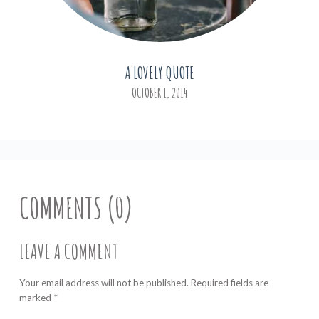
A LOVELY QUOTE
OCTOBER 1, 2014
COMMENTS (0)
LEAVE A COMMENT
Your email address will not be published. Required fields are
marked
*