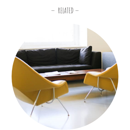
RELATED