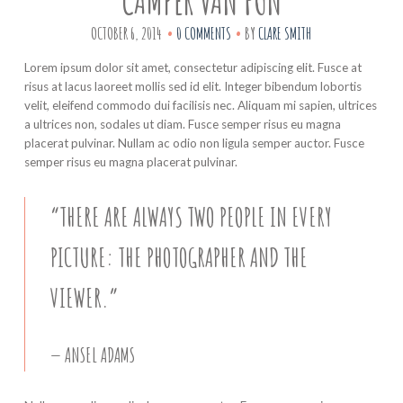
CAMPER VAN FUN
OCTOBER 6, 2014
0 COMMENTS
BY
CLARE SMITH
Lorem ipsum dolor sit amet, consectetur adipiscing elit. Fusce at
risus at lacus laoreet mollis sed id elit. Integer bibendum lobortis
velit, eleifend commodo dui facilisis nec. Aliquam mi sapien, ultrices
a ultrices non, sodales ut diam. Fusce semper risus eu magna
placerat pulvinar. Nullam ac odio non ligula semper auctor. Fusce
semper risus eu magna placerat pulvinar.
“THERE ARE ALWAYS TWO PEOPLE IN EVERY
PICTURE: THE PHOTOGRAPHER AND THE
VIEWER.”
ANSEL ADAMS