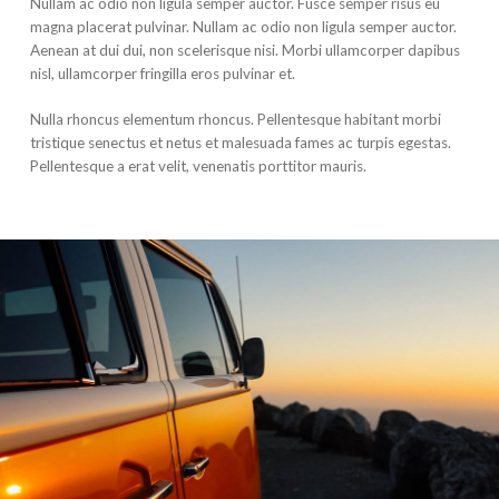
Nullam ac odio non ligula semper auctor. Fusce semper risus eu
magna placerat pulvinar. Nullam ac odio non ligula semper auctor.
Aenean at dui dui, non scelerisque nisi. Morbi ullamcorper dapibus
nisl, ullamcorper fringilla eros pulvinar et.
Nulla rhoncus elementum rhoncus. Pellentesque habitant morbi
tristique senectus et netus et malesuada fames ac turpis egestas.
Pellentesque a erat velit, venenatis porttitor mauris.