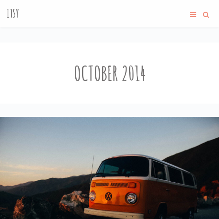
ITSY
OCTOBER 2014