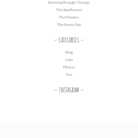
Running through Chicago
The Apothecary
The Flowers
The Sunny Day
CATEGORIES
Blog
Cute
Fitness
Fun
INSTAGRAM