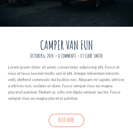
CAMPER VAN FUN
OCTOBER 6, 2014
0 COMMENTS
BY
CLARE SMITH
Lorem ipsum dolor sit amet, consectetur adipiscing elit. Fusce at
risus at lacus laoreet mollis sed id elit. Integer bibendum lobortis
velit, eleifend commodo dui facilisis nec. Aliquam mi sapien, ultrices
a ultrices non, sodales ut diam. Fusce semper risus eu magna
placerat pulvinar. Nullam ac odio non ligula semper auctor. Fusce
semper risus eu magna placerat pulvinar.
READ MORE