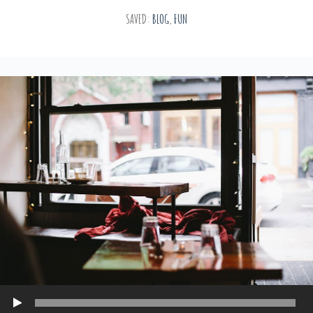
SAVED:
BLOG
,
FUN
Play