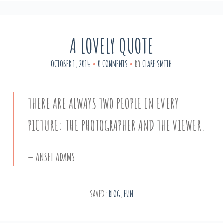
A LOVELY QUOTE
OCTOBER 1, 2014
0 COMMENTS
BY
CLARE SMITH
THERE ARE ALWAYS TWO PEOPLE IN EVERY
PICTURE: THE PHOTOGRAPHER AND THE VIEWER.
ANSEL ADAMS
SAVED:
BLOG
,
FUN