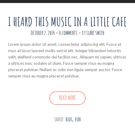
I HEARD THIS MUSIC IN A LITTLE CAFE
OCTOBER 2, 2014
0 COMMENTS
BY
CLARE SMITH
Lorem ipsum dolor sit amet, consectetur adipiscing elit. Fusce at
risus at lacus laoreet mollis sed id elit. Integer bibendum lobortis
velit, eleifend commodo dui facilisis nec. Aliquam mi sapien, ultrices
a ultrices non, sodales ut diam. Fusce semper risus eu magna
placerat pulvinar. Nullam ac odio non ligula semper auctor. Fusce
semper risus eu magna placerat pulvinar.
READ MORE
SAVED:
BLOG
,
FUN