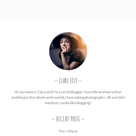
CLARE ITSY
Hi, my name is Clare and I'm a serial blogger. I love life and more than
anything in the whole wide world, I love taking photographs. Oh and did I
mention, I quite like blogging?
RECENT POSTS
The Lollipop